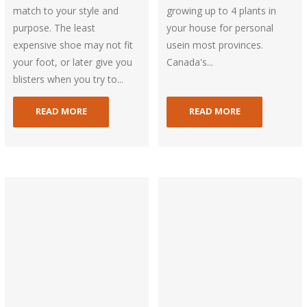
match to your style and
growing up to 4 plants in
purpose. The least
your house for personal
expensive shoe may not fit
usein most provinces.
your foot, or later give you
Canada's...
blisters when you try to...
READ MORE
READ MORE