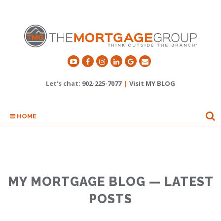
Let's chat:
902-225-7077
|
Visit MY BLOG
HOME
MY MORTGAGE BLOG — LATEST
POSTS