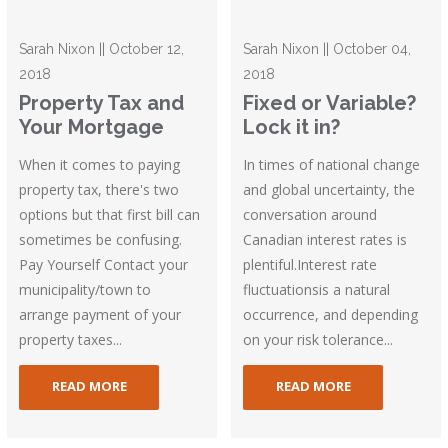
Sarah Nixon || October 12,
Sarah Nixon || October 04,
2018
2018
Property Tax and
Fixed or Variable?
Your Mortgage
Lock it in?
When it comes to paying
In times of national change
property tax, there's two
and global uncertainty, the
options but that first bill can
conversation around
sometimes be confusing.
Canadian interest rates is
Pay Yourself Contact your
plentiful.Interest rate
municipality/town to
fluctuationsis a natural
arrange payment of your
occurrence, and depending
property taxes...
on your risk tolerance...
READ MORE
READ MORE