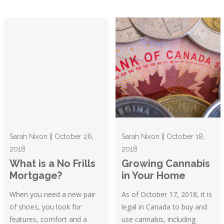
Sarah Nixon || October 26,
Sarah Nixon || October 18,
2018
2018
What is a No Frills
Growing Cannabis
Mortgage?
in Your Home
When you need a new pair
As of October 17, 2018, it is
of shoes, you look for
legal in Canada to buy and
features, comfort and a
use cannabis, including