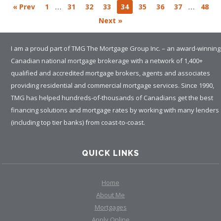
…
…
« Prev
1
31
32
33
34
35
36
37
48
Next »
I am a proud part of TMG The Mortgage Group Inc. – an award-winning
Canadian national mortgage brokerage with a network of 1,400+
qualified and accredited mortgage brokers, agents and associates
providing residential and commercial mortgage services. Since 1990,
TMG has helped hundreds-of-thousands of Canadians get the best
financing solutions and mortgage rates by working with many lenders
(including top tier banks) from coast-to-coast.
QUICK LINKS
Home
About Me
Mortgages
Apply Online