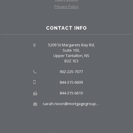
Privacy Policy
CONTACT INFO
5209 St Margarets Bay Rd,
Suite 103,
Upper Tantallon, NS
B3Z 1E3
902-225-7077
844-315-6609
844-315-6610
sarah.nixon@mortgagegroup.com